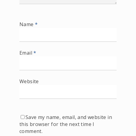
Name
*
Email
*
Website
Save my name, email, and website in
this browser for the next time I
comment.