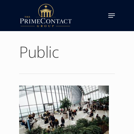
Public