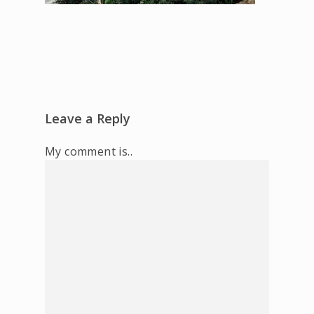
Leave a Reply
My comment is..