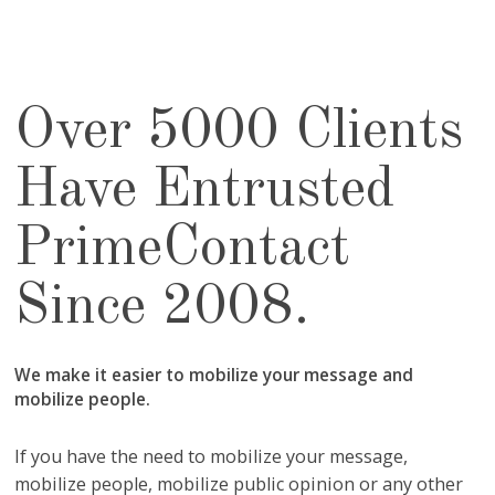
Over 5000 Clients
Have Entrusted
PrimeContact
Since 2008.
We make it easier to mobilize your message and
mobilize people.
If you have the need to mobilize your message,
mobilize people, mobilize public opinion or any other