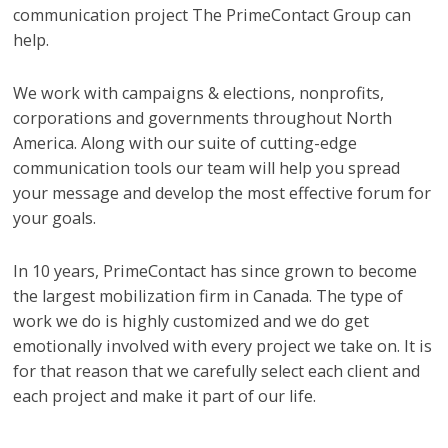
communication project The PrimeContact Group can
help.
We work with campaigns & elections, nonprofits,
corporations and governments throughout North
America. Along with our suite of cutting-edge
communication tools our team will help you spread
your message and develop the most effective forum for
your goals.
In 10 years, PrimeContact has since grown to become
the largest mobilization firm in Canada. The type of
work we do is highly customized and we do get
emotionally involved with every project we take on. It is
for that reason that we carefully select each client and
each project and make it part of our life.