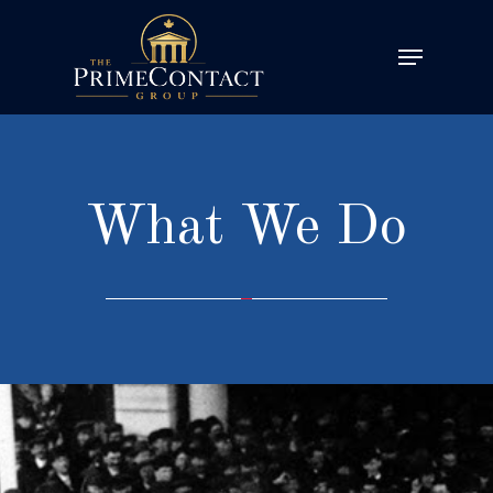
What We Do