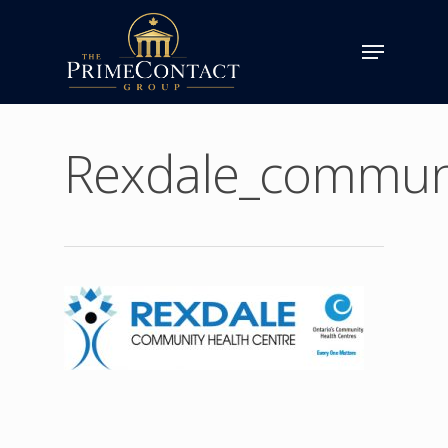
Rexdale_communi