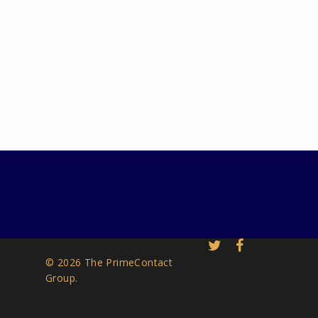
© 2026 The PrimeContact
Group.