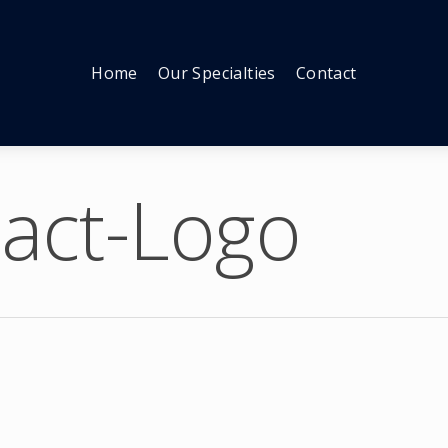
Home
Our Specialties
Contact
act-Logo