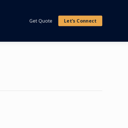
Get Quote
Let’s Connect