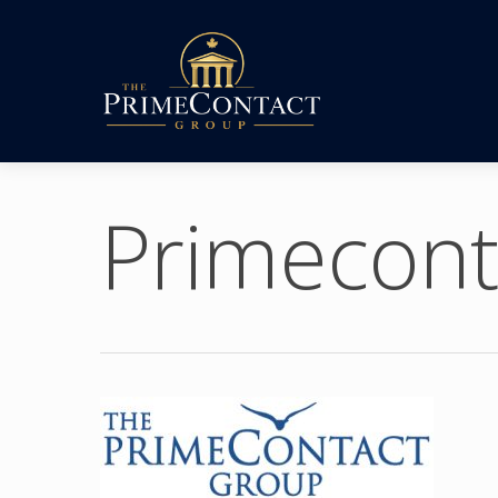
Primecont