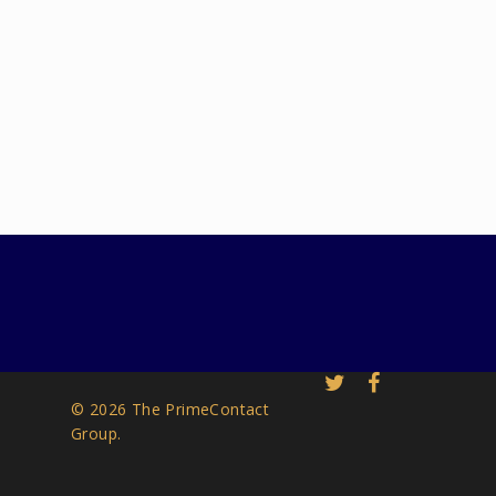
© 2026 The PrimeContact
Group.