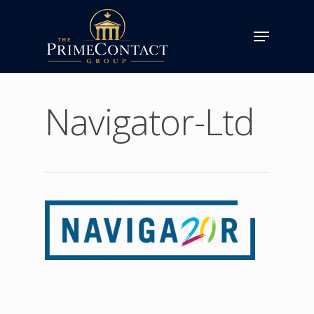
Navigator-Ltd