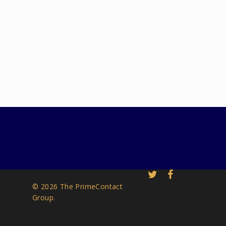
© 2026 The PrimeContact
Group.