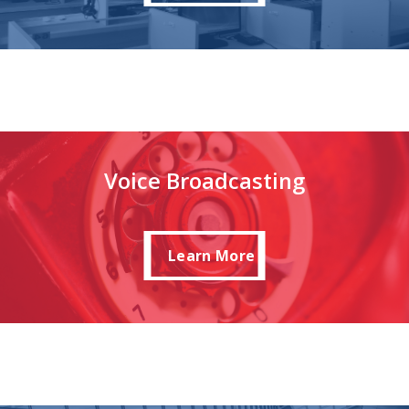
Voice Broadcasting
Learn More
Learn More