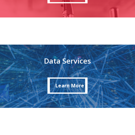
Data Services
Learn More
Learn More