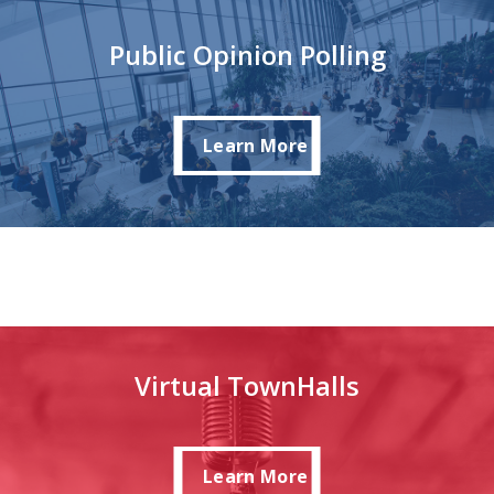
Public Opinion Polling
Learn More
Learn More
Virtual TownHalls
Learn More
Learn More