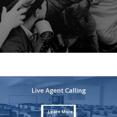
Live Agent Calling
Learn More
Learn More