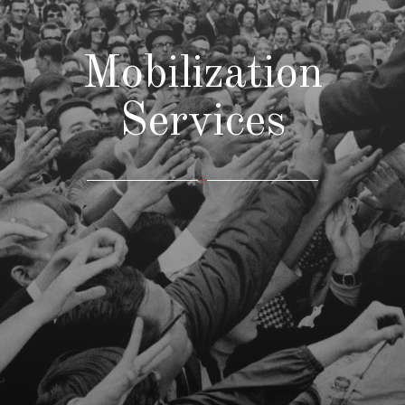
Mobilization
Services