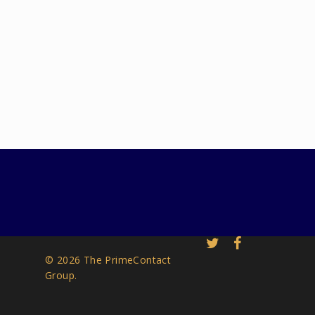
© 2026 The PrimeContact
Group.