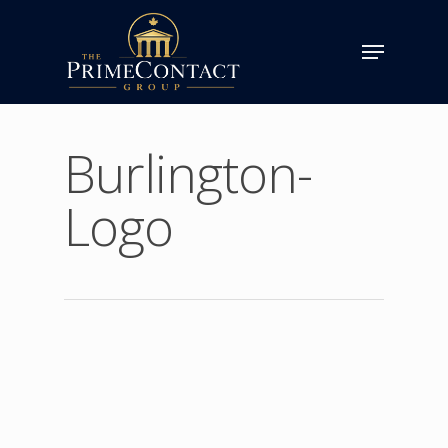
Burlington-
Logo