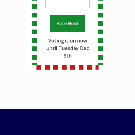
Voting is on now
until Tuesday Dec
9th