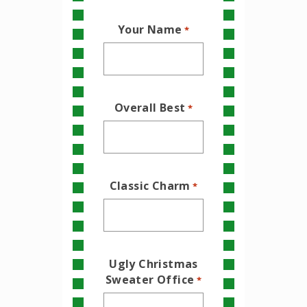
Your Name
*
Overall Best
*
Classic Charm
*
Ugly Christmas
Sweater Office
*