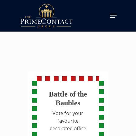
Battle of the
Baubles
Vote for your
favourite
decorated office